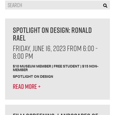
Search
SPOTLIGHT ON DESIGN: RONALD
RAEL
FRIDAY, JUNE 16, 2023 FROM 6:00 -
8:00 PM
$10 MUSEUM MEMBER | FREE STUDENT | $15 NON-
MEMBER
SPOTLIGHT ON DESIGN
READ MORE
+