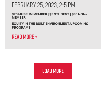
FEBRUARY 25, 2023, 2-5 PM
$20 MUSEUM MEMBER | $5 STUDENT | $35 NON-
MEMBER
EQUITY IN THE BUILT ENVIRONMENT
UPCOMING
PROGRAMS
READ MORE
+
LOAD MORE