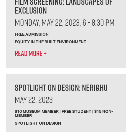
FILM SCREENING: LANDSCAPES OF
EXCLUSION
MONDAY, MAY 22, 2023, 6 - 8:30 PM
FREE ADMISSION
EQUITY IN THE BUILT ENVIRONMENT
READ MORE
+
SPOTLIGHT ON DESIGN: NERI&HU
MAY 22, 2023
$10 MUSEUM MEMBER | FREE STUDENT | $15 NON-
MEMBER
SPOTLIGHT ON DESIGN