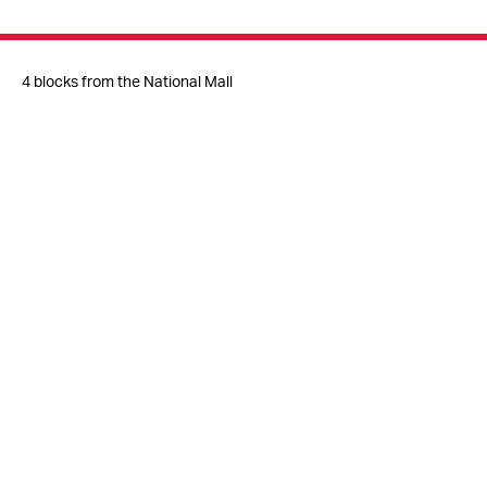
4 blocks from the National Mall
Metro
Judiciary Square (Red Line)
Gallery Place-Chinatown (Red/Yellow/Green Lines)
Free access to the Great Hall, Museum Shop,
and
Gun Violence Memorial Project
© 2026 National Building Museum
401 F Street NW
Washington, DC 20001
info@nbm.org
202.272.2448
Host Events at the Museum
Press Inquiries
Jobs & Internships
Volunteer
Contact