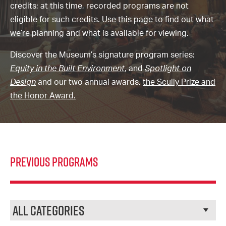
credits; at this time, recorded programs are not
eligible for such credits. Use this page to find out what
we’re planning and what is available for viewing.
Discover the Museum’s signature program series:
Equity in the
Built Environment
, and
Spotlight on
Design
and our two annual awards,
the Scully Prize and
the Honor Award.
Previous Programs
Categories