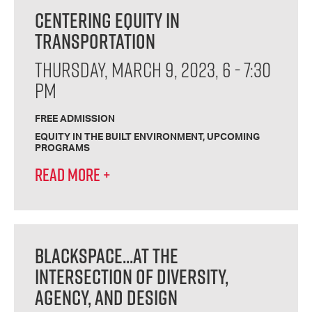
CENTERING EQUITY IN
TRANSPORTATION
THURSDAY, MARCH 9, 2023, 6 - 7:30
PM
FREE ADMISSION
EQUITY IN THE BUILT ENVIRONMENT
UPCOMING
PROGRAMS
READ MORE
+
BLACKSPACE...AT THE
INTERSECTION OF DIVERSITY,
AGENCY, AND DESIGN