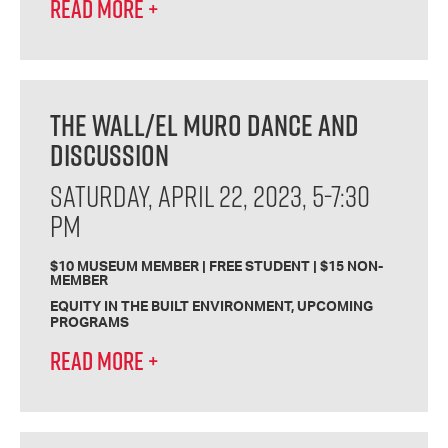
READ MORE
+
THE WALL/EL MURO DANCE AND
DISCUSSION
SATURDAY, APRIL 22, 2023, 5-7:30
PM
$10 MUSEUM MEMBER | FREE STUDENT | $15 NON-
MEMBER
EQUITY IN THE BUILT ENVIRONMENT
UPCOMING
PROGRAMS
READ MORE
+