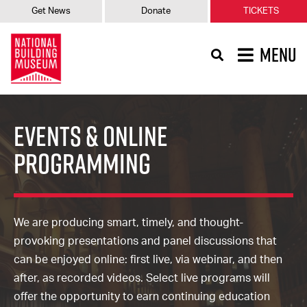
Get News
Donate
TICKETS
MENU
Events & Online
Programming
We are producing smart, timely, and thought-
provoking presentations and panel discussions that
can be enjoyed online: first live, via webinar, and then
after, as recorded videos. Select live programs will
offer the opportunity to earn continuing education